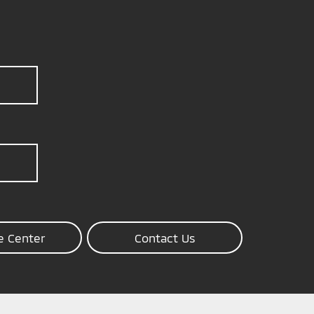
e Center
Contact Us