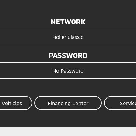
NETWORK
Holler Classic
PASSWORD
No Password
 Vehicles
Financing Center
Servic