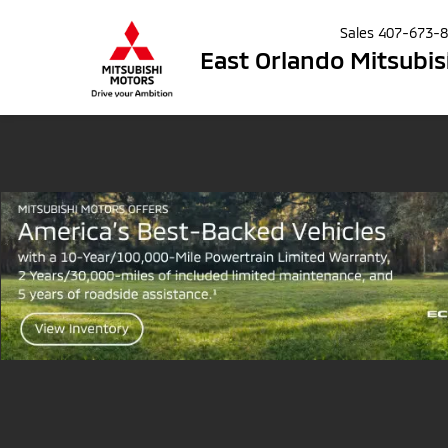
Sales
407-673-
East Orlando Mitsubis