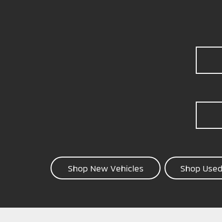
Shop New Vehicles
Shop Used