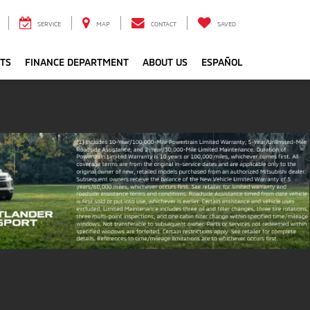
SERVICE
MAP
CONTACT
SAVED
RTS
FINANCE DEPARTMENT
ABOUT US
ESPAÑOL