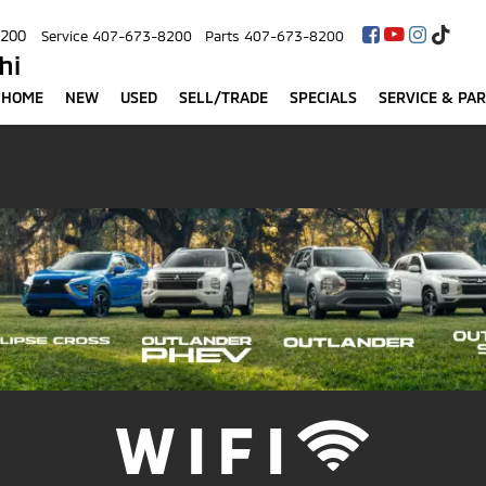
8200
Service
407-673-8200
Parts
407-673-8200
hi
HOME
NEW
USED
SELL/TRADE
SPECIALS
SERVICE & PA
WIFI