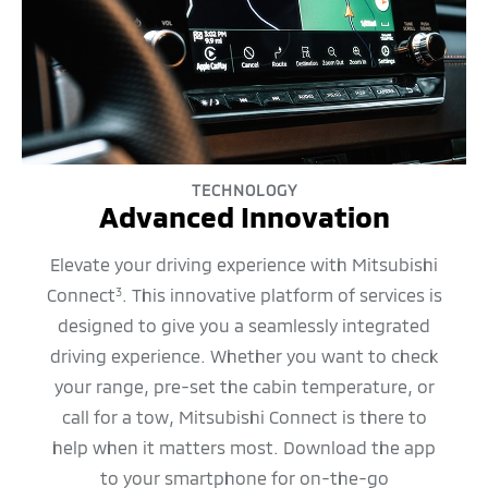
TECHNOLOGY
Advanced Innovation
Elevate your driving experience with Mitsubishi
Connect
. This innovative platform of services is
3
designed to give you a seamlessly integrated
driving experience. Whether you want to check
your range, pre-set the cabin temperature, or
call for a tow, Mitsubishi Connect is there to
help when it matters most. Download the app
to your smartphone for on-the-go