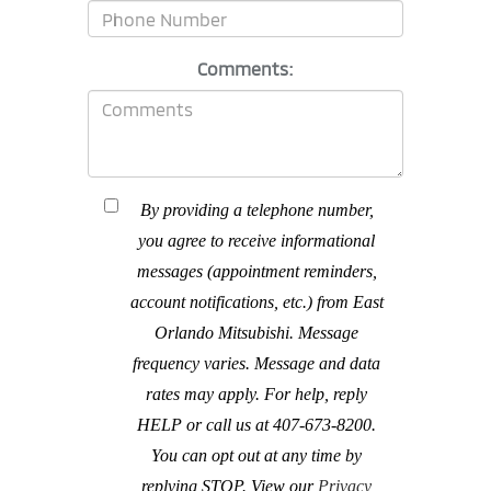
Comments:
By providing a telephone number,
you agree to receive informational
messages (appointment reminders,
account notifications, etc.) from East
Orlando Mitsubishi. Message
frequency varies. Message and data
rates may apply. For help, reply
HELP or call us at 407-673-8200.
You can opt out at any time by
replying STOP. View our
Privacy