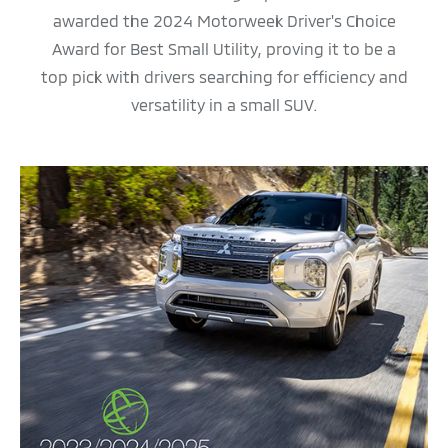
awarded the 2024 Motorweek Driver's Choice
Award for Best Small Utility, proving it to be a
top pick with drivers searching for efficiency and
versatility in a small SUV.