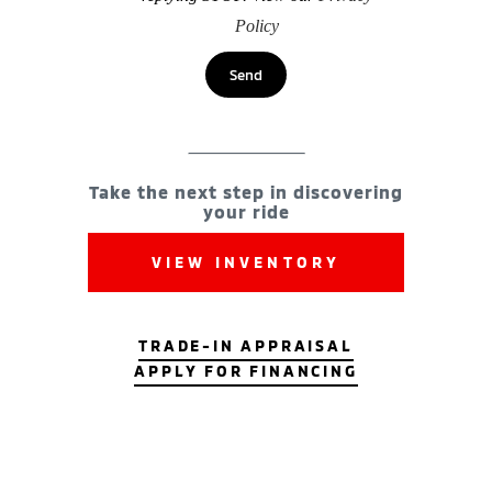
Policy
Take the next step in discovering
your ride
VIEW INVENTORY
TRADE-IN APPRAISAL
APPLY FOR FINANCING