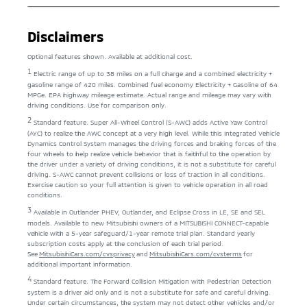
Disclaimers
Optional features shown. Available at additional cost.
1
Electric range of up to 38 miles on a full charge and a combined electricity +
gasoline range of 420 miles. Combined fuel economy Electricity + Gasoline of 64
MPGe. EPA highway mileage estimate. Actual range and mileage may vary with
driving conditions. Use for comparison only.
2
Standard feature. Super All-Wheel Control (S-AWC) adds Active Yaw Control
(AYC) to realize the AWC concept at a very high level. While this Integrated Vehicle
Dynamics Control System manages the driving forces and braking forces of the
four wheels to help realize vehicle behavior that is faithful to the operation by
the driver under a variety of driving conditions, it is not a substitute for careful
driving. S-AWC cannot prevent collisions or loss of traction in all conditions.
Exercise caution so your full attention is given to vehicle operation in all road
conditions.
3
Available in Outlander PHEV, Outlander, and Eclipse Cross in LE, SE and SEL
models. Available to new Mitsubishi owners of a MITSUBISHI CONNECT-capable
vehicle with a 5-year safeguard/1-year remote trial plan. Standard yearly
subscription costs apply at the conclusion of each trial period.
See
MitsubishiCars.com/cvsprivacy
and
MitsubishiCars.com/cvsterms
for
additional important information.
4
Standard feature. The Forward Collision Mitigation with Pedestrian Detection
system is a driver aid only and is not a substitute for safe and careful driving.
Under certain circumstances, the system may not detect other vehicles and/or