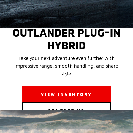
THE 2025 MITSUBISHI
OUTLANDER PLUG-IN
HYBRID
Take your next adventure even further with
impressive range, smooth handling, and sharp
style.
VIEW INVENTORY
CONTACT US