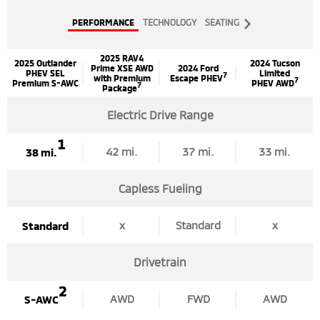
Next
PERFORMANCE
TECHNOLOGY
SEATING
Tab
2025 RAV4
2025 Outlander
2024 Tucson
Prime XSE AWD
2024 Ford
PHEV SEL
Limited
7
with Premium
Escape PHEV
7
Premium S-AWC
PHEV AWD
7
Package
Electric Drive Range
1
42 mi.
37 mi.
33 mi.
38 mi.
Capless Fueling
x
Standard
x
Standard
Drivetrain
2
AWD
FWD
AWD
S-AWC