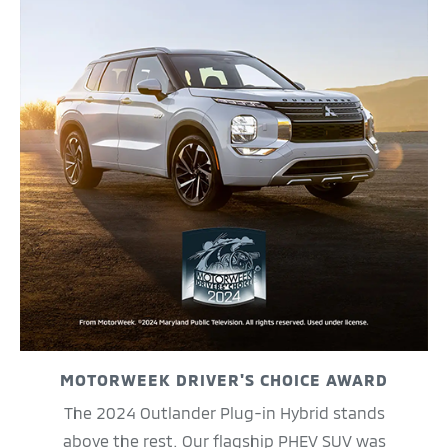
MOTORWEEK DRIVER'S CHOICE AWARD
The 2024 Outlander Plug-in Hybrid stands
above the rest. Our flagship PHEV SUV was