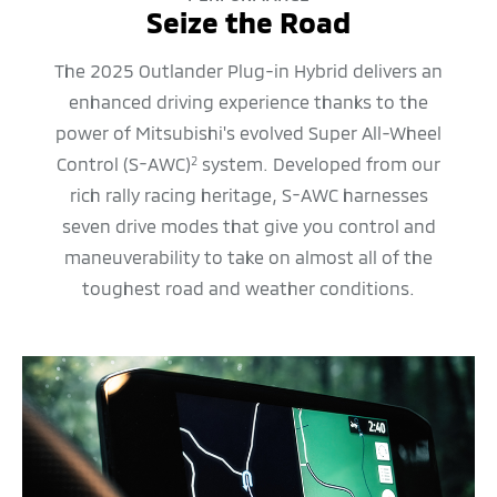
Seize the Road
The 2025 Outlander Plug-in Hybrid delivers an
enhanced driving experience thanks to the
power of Mitsubishi's evolved Super All-Wheel
Control (S-AWC)
system. Developed from our
2
rich rally racing heritage, S-AWC harnesses
seven drive modes that give you control and
maneuverability to take on almost all of the
toughest road and weather conditions.