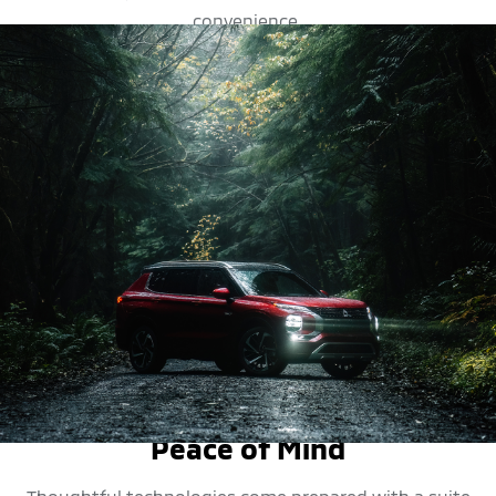
convenience.
SAFETY FEATURES
Peace of Mind