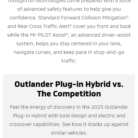
Thoughtful technologies come prepared with a suite
of advanced safety features to help give you
confidence. Standard Forward Collision Mitigation
4
and Rear Cross Traffic Alert
cover you front and back
5
while the MI-PILOT Assist
, an advanced driver-assist
6
system, helps you stay centered in your lane,
navigate curves, and keep pace in stop-and-go
traffic.
Outlander Plug-in Hybrid vs.
The Competition
Feel the energy of discovery in the 2025 Outlander
Plug-in Hybrid with bold design and electric and
crossover capabilities. See how it stacks up against
similar vehicles.