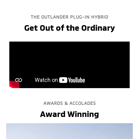
THE OUTLANDER PLUG-IN HYBRID
Get Out of the Ordinary
AWARDS & ACCOLADES
Award Winning