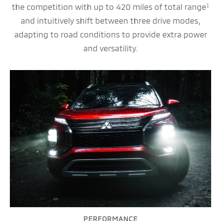
the competition with up to 420 miles of total range
1
and intuitively shift between three drive modes,
adapting to road conditions to provide extra power
and versatility.
PERFORMANCE