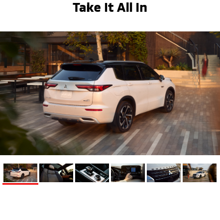
Take It All In