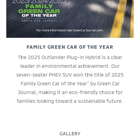
FAMILY GREEN CAR OF THE YEAR
The 2025 Outlander Plug-in Hybrid is a clear
leader in environmental achievement. Our
seven-seater PHEV SUV won the title of 2025
Family Green Car of the Year
by Green Car
™
Journal, making it an eco-friendly choice for
families looking toward a sustainable future.
GALLERY