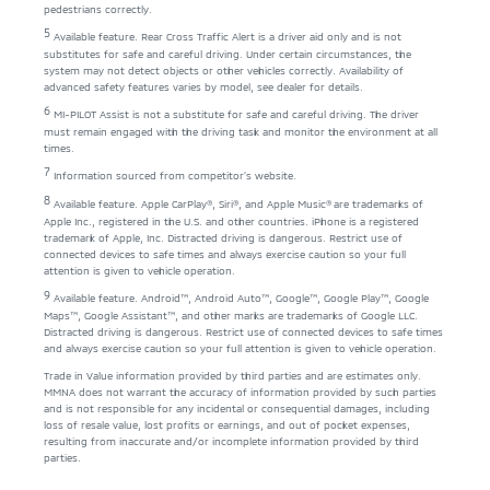
pedestrians correctly.
5
Available feature. Rear Cross Traffic Alert is a driver aid only and is not
substitutes for safe and careful driving. Under certain circumstances, the
system may not detect objects or other vehicles correctly. Availability of
advanced safety features varies by model, see dealer for details.
6
MI-PILOT Assist is not a substitute for safe and careful driving. The driver
must remain engaged with the driving task and monitor the environment at all
times.
7
Information sourced from competitor’s website.
8
Available feature. Apple CarPlay®, Siri®, and Apple Music® are trademarks of
Apple Inc., registered in the U.S. and other countries. iPhone is a registered
trademark of Apple, Inc. Distracted driving is dangerous. Restrict use of
connected devices to safe times and always exercise caution so your full
attention is given to vehicle operation.
9
Available feature. Android™, Android Auto™, Google™, Google Play™, Google
Maps™, Google Assistant™, and other marks are trademarks of Google LLC.
Distracted driving is dangerous. Restrict use of connected devices to safe times
and always exercise caution so your full attention is given to vehicle operation.
Trade in Value information provided by third parties and are estimates only.
MMNA does not warrant the accuracy of information provided by such parties
and is not responsible for any incidental or consequential damages, including
loss of resale value, lost profits or earnings, and out of pocket expenses,
resulting from inaccurate and/or incomplete information provided by third
parties.