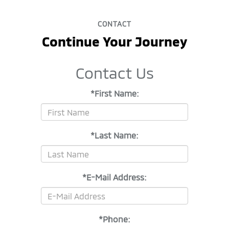
CONTACT
Continue Your Journey
Contact Us
*First Name:
*Last Name:
*E-Mail Address:
*Phone: