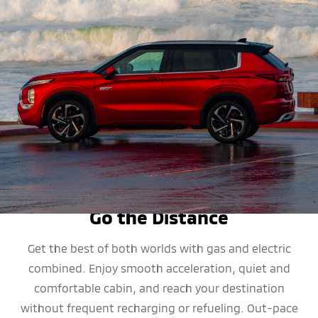
MPG
Go the Distance
Get the best of both worlds with gas and electric
combined. Enjoy smooth acceleration, quiet and
comfortable cabin, and reach your destination
without frequent recharging or refueling. Out-pace