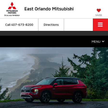
East Orlando Mitsubishi
SAVED
Call
407-673-8200
Directions
MENU