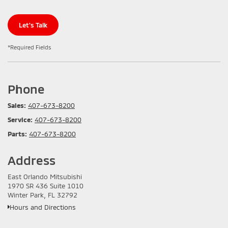
Let's Talk
*Required Fields
Phone
Sales:
407-673-8200
Service:
407-673-8200
Parts:
407-673-8200
Address
East Orlando Mitsubishi
1970 SR 436 Suite 1010
Winter Park, FL 32792
Hours and Directions