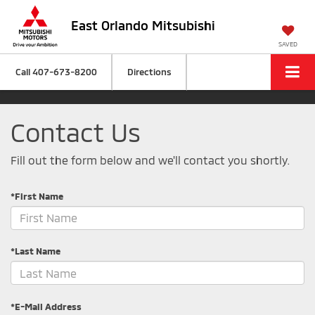
East Orlando Mitsubishi
SAVED
Call
407-673-8200
Directions
Contact Us
Fill out the form below and we'll contact you shortly.
*First Name
*Last Name
*E-Mail Address