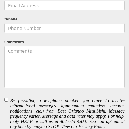
*Phone
Comments
By providing a telephone number, you agree to receive
informational messages (appointment reminders, account
notifications, etc.) from East Orlando Mitsubishi. Message
frequency varies. Message and data rates may apply. For help,
reply HELP or call us at 407-673-8200. You can opt out at
any time by replying STOP. View our
Privacy Policy