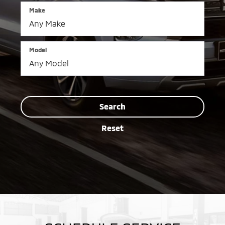
Make
Model
Search
Reset