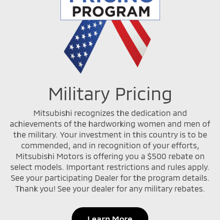
Military Pricing
Mitsubishi recognizes the dedication and
achievements of the hardworking women and men of
the military. Your investment in this country is to be
commended, and in recognition of your efforts,
Mitsubishi Motors is offering you a $500 rebate on
select models. Important restrictions and rules apply.
See your participating Dealer for the program details.
Thank you! See your dealer for any military rebates.
Learn More