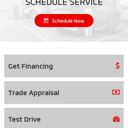
SCHEDULE SERVICE
Schedule Now
Get
Financing
Trade
Appraisal
Test
Drive