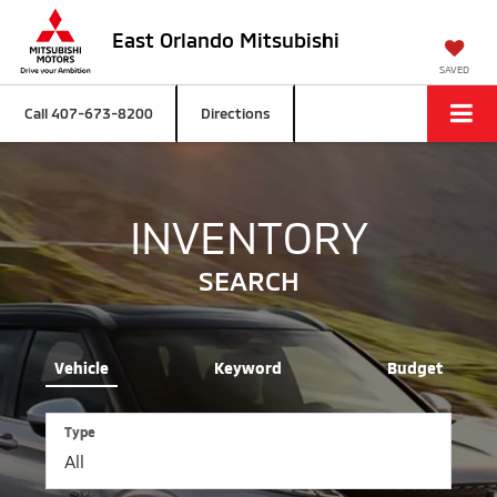
East Orlando Mitsubishi
SAVED
Call
407-673-8200
Directions
INVENTORY
SEARCH
Vehicle
Keyword
Budget
Type