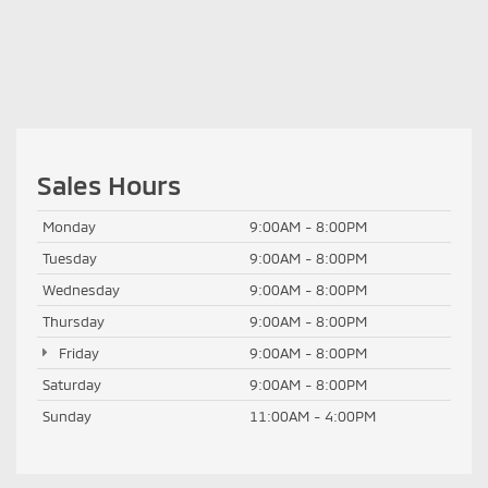
Sales Hours
Monday
9:00AM - 8:00PM
Tuesday
9:00AM - 8:00PM
Wednesday
9:00AM - 8:00PM
Thursday
9:00AM - 8:00PM
Friday
9:00AM - 8:00PM
Saturday
9:00AM - 8:00PM
Sunday
11:00AM - 4:00PM