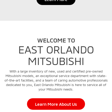
WELCOME TO
EAST ORLANDO
MITSUBISHI
With a large inventory of new, used and certified pre-owned
Mitsubishi models, an exceptional service department with state-
of-the-art facilities, and a team of caring automotive professionals
dedicated to you, East Orlando Mitsubishi is here to service all of
your Mitsubishi needs.
Learn More About Us