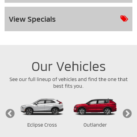
View
Specials
Our Vehicles
See our full lineup of vehicles and find the one that
best fits you.
ort
Eclipse Cross
Outlander
Out