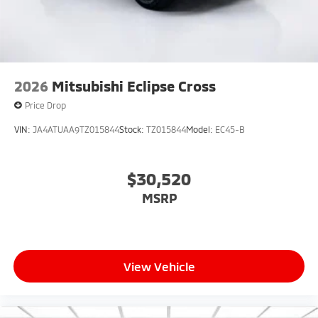
2026
Mitsubishi Eclipse Cross
Price Drop
VIN:
JA4ATUAA9TZ015844
Stock:
TZ015844
Model:
EC45-B
$30,520
MSRP
View Vehicle