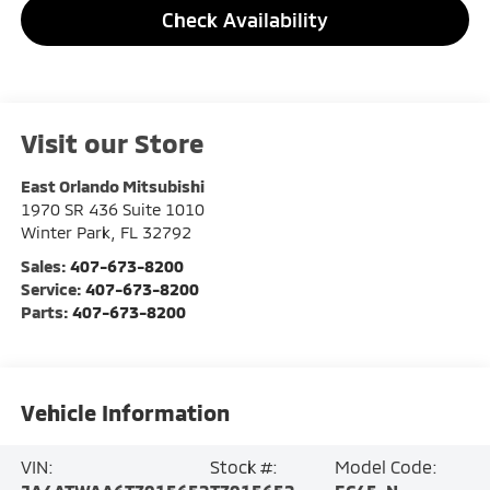
Check Availability
Visit our Store
East Orlando Mitsubishi
1970 SR 436 Suite 1010
Winter Park
,
FL
32792
Sales:
407-673-8200
Service:
407-673-8200
Parts:
407-673-8200
Vehicle Information
VIN:
Stock #:
Model Code: