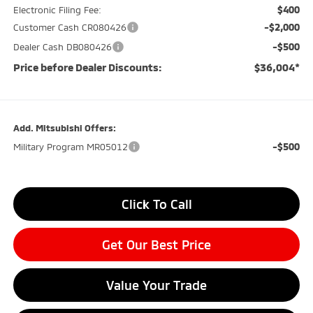
$400
Electronic Filing Fee:
-$2,000
Customer Cash CR080426
-$500
Dealer Cash DB080426
Price before Dealer Discounts:
$36,004*
Add. Mitsubishi Offers:
-$500
Military Program MR05012
Click To Call
Get Our Best Price
Value Your Trade