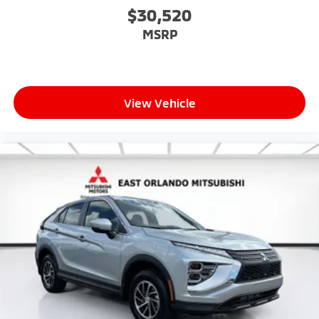
$30,520
MSRP
View Vehicle