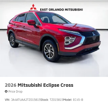
2026
Mitsubishi Eclipse Cross
Price Drop
VIN:
JA4ATUAA2TZ015815
Stock:
TZ015815
Model:
EC45-B