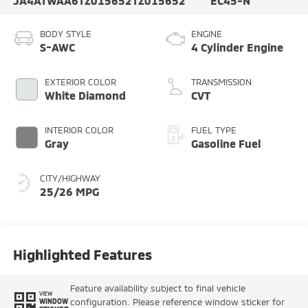
JA4ATWAA6TZ015652
TZ015652
EC45-N
BODY STYLE
ENGINE
S-AWC
4 Cylinder Engine
EXTERIOR COLOR
TRANSMISSION
White Diamond
CVT
INTERIOR COLOR
FUEL TYPE
Gray
Gasoline Fuel
CITY/HIGHWAY
25/26 MPG
Highlighted Features
Feature availability subject to final vehicle
VIEW
configuration. Please reference window sticker for
WINDOW