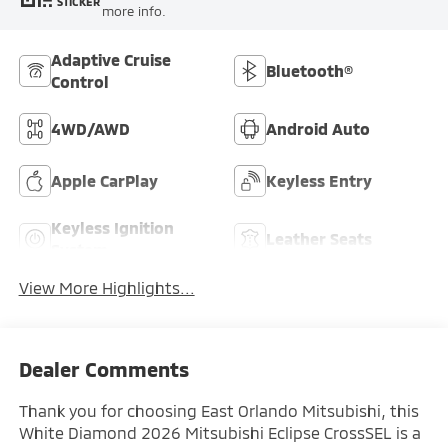
STICKER
more info.
Adaptive Cruise
Bluetooth®
Control
4WD/AWD
Android Auto
Apple CarPlay
Keyless Entry
Keyless Ignition
Leather Seats
System
View More Highlights...
Dealer Comments
Thank you for choosing East Orlando Mitsubishi, this
White Diamond 2026 Mitsubishi Eclipse CrossSEL is a