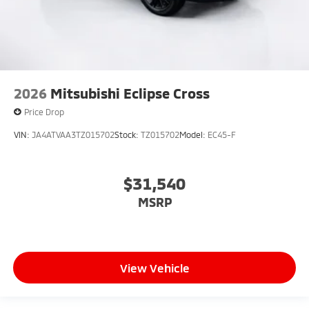
2026
Mitsubishi Eclipse Cross
Price Drop
VIN:
JA4ATVAA3TZ015702
Stock:
TZ015702
Model:
EC45-F
$31,540
MSRP
View Vehicle