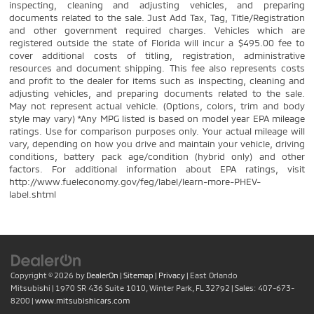
inspecting, cleaning and adjusting vehicles, and preparing
documents related to the sale. Just Add Tax, Tag, Title/Registration
and other government required charges. Vehicles which are
registered outside the state of Florida will incur a $495.00 fee to
cover additional costs of titling, registration, administrative
resources and document shipping. This fee also represents costs
and profit to the dealer for items such as inspecting, cleaning and
adjusting vehicles, and preparing documents related to the sale.
May not represent actual vehicle. (Options, colors, trim and body
style may vary) *Any MPG listed is based on model year EPA mileage
ratings. Use for comparison purposes only. Your actual mileage will
vary, depending on how you drive and maintain your vehicle, driving
conditions, battery pack age/condition (hybrid only) and other
factors. For additional information about EPA ratings, visit
http://www.fueleconomy.gov/feg/label/learn-more-PHEV-
label.shtml
Copyright © 2026
by
DealerOn
|
Sitemap
|
Privacy
| East Orlando
Mitsubishi
|
1970 SR 436 Suite 1010,
Winter Park,
FL
32792
| Sales:
407-673-
8200
|
www.mitsubishicars.com