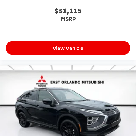
$31,115
MSRP
View Vehicle