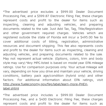
*The advertised price excludes a $999.00 Dealer Document
Processing Fee, and a $399.87 Electronic Filing Fee; these charges
represent costs and profit to the dealer for items such as
inspecting, cleaning and adjusting vehicles, and preparing
documents related to the sale. Just Add Tax, Tag, Title/Registration
and other government required charges. Vehicles which are
registered outside the state of Florida will incur a $495.00 fee to
cover additional costs of titling, registration, administrative
resources and document shipping. This fee also represents costs
and profit to the dealer for items such as inspecting, cleaning and
adjusting vehicles, and preparing documents related to the sale.
May not represent actual vehicle. (Options, colors, trim and body
style may vary) *Any MPG listed is based on model year EPA mileage
ratings. Use for comparison purposes only. Your actual mileage will
vary, depending on how you drive and maintain your vehicle, driving
conditions, battery pack age/condition (hybrid only) and other
factors. For additional information about EPA ratings, visit
http://www.fueleconomy.gov/feg/label/learn-more-PHEV-
label.shtml
*The advertised price includes a $999.00 Dealer Document
Processing Fee, and a $400 Electronic Filing Fee; these charges
represent costs and profit to the dealer for items such as