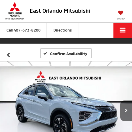
East Orlando Mitsubishi
SAVED
Call
407-673-8200
Directions
Confirm Availability