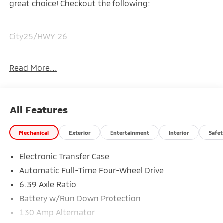
great choice! Checkout the following:
City25/HWY 26
Read More...
WHITE DIAMOND
All Features
Mechanical
Exterior
Entertainment
Interior
Safet
Electronic Transfer Case
Automatic Full-Time Four-Wheel Drive
6.39 Axle Ratio
*The advertised price excludes a $999.00 Dealer
Battery w/Run Down Protection
Document Processing Fee, and a $399.87 Electronic
Filing Fee; these charges represent costs and profit
130 Amp Alternator
to the dealer for items such as inspecting, cleaning