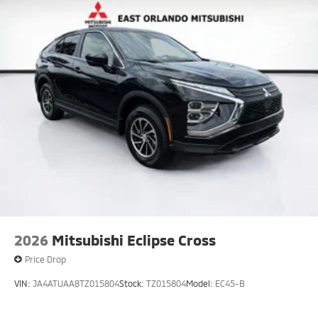
2026
Mitsubishi Eclipse Cross
Price Drop
VIN:
JA4ATUAA8TZ015804
Stock:
TZ015804
Model:
EC45-B