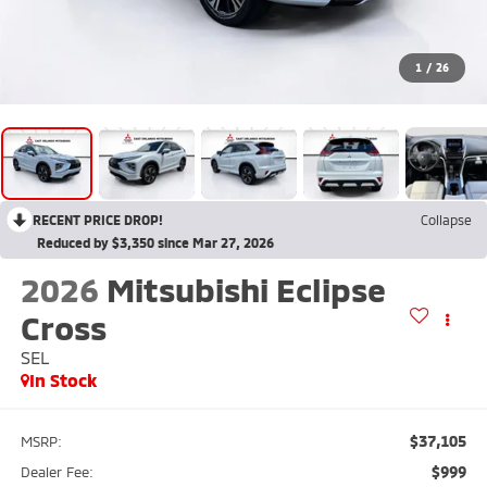
1
/
26
RECENT PRICE DROP!
Collapse
Reduced by $3,350 since Mar 27, 2026
2026
Mitsubishi Eclipse
Cross
SEL
In Stock
$37,105
MSRP:
$999
Dealer Fee: