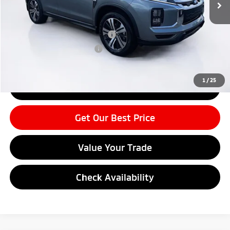
Add. Mitsubishi Offers:
APR Customer Cash AR080426
-$1,500
Military Program MR05012
-$500
1
/
25
Click To Call
Get Our Best Price
Value Your Trade
Check Availability