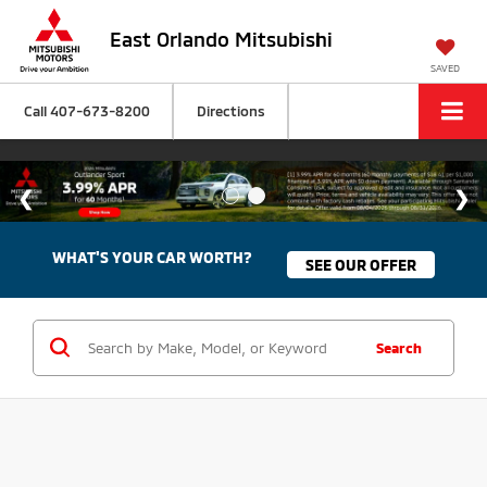
East Orlando Mitsubishi
SAVED
Call
407-673-8200
Directions
WHAT'S YOUR CAR WORTH?
SEE OUR OFFER
Search