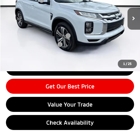
Mitsubishi Offers
-$2,250
Ext.
Int.
In Stock
Price before Dealer Discounts:
$29,104*
Add. Mitsubishi Offers:
APR Customer Cash AR080426
-$1,500
Military Program MR05012
-$500
1
/
25
Click To Call
Get Our Best Price
Value Your Trade
Check Availability