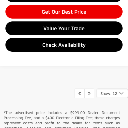
Get Our Best Price
Value Your Trade
Check Availability
Show: 12
*The advertised price includes a $999.00 Dealer Document
Processing Fee, and a $400 Electronic Filing Fee; these charges
represent costs and profit to the dealer for items such as
inspecting, cleaning and adjusting vehicles, and preparing