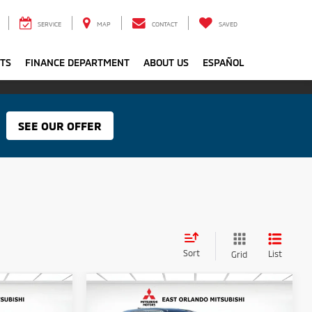
SERVICE
MAP
CONTACT
SAVED
RTS
FINANCE DEPARTMENT
ABOUT US
ESPAÑOL
SEE OUR OFFER
Sort
List
Grid
Compare Vehicle
$35,595
MSRP:
$35,595
2026
Mitsubishi