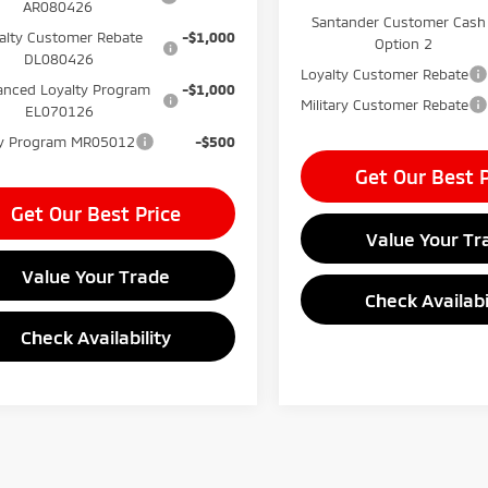
AR080426
Santander Customer Cash
alty Customer Rebate
-$1,000
Option 2
DL080426
Loyalty Customer Rebate
nced Loyalty Program
-$1,000
Military Customer Rebate
EL070126
ary Program MR05012
-$500
Get Our Best P
Get Our Best Price
Value Your Tr
Value Your Trade
Check Availabi
Check Availability