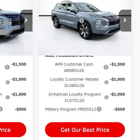
$999
Dealer Fee:
$999
Outlander
SE
$400
Electronic Filing Fee:
$400
Price Drop
-$3,500
Mitsubishi Offers
-$3,500
k:
TZ015400
VIN:
JA4J3VAB4TZ015331
Stock:
TZ015331
$35,139*
Price before Dealer
$35,534*
Model:
OT45-I
Discounts:
Ext.
Int.
Ext.
Int.
In Stock
Add. Mitsubishi Offers:
-$1,500
APR Customer Cash
-$1,500
AR080426
-$1,000
Loyalty Customer Rebate
-$1,000
DL080426
m
-$1,000
Enhanced Loyalty Program
-$1,000
EL070126
-$500
Military Program MR05012
-$500
rice
Get Our Best Price