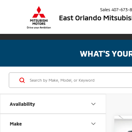
Sales
407-673-
East Orlando Mitsubis
WHAT'S YOU
Availability
Co
Make
MSRP:
202