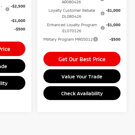
AR080426
 -
-$2,500
Loyalty Customer Rebate
-$1,000
DL080426
-$1,000
Enhanced Loyalty Program
-$1,000
-$500
EL070126
Military Program MR05012
-$500
rice
Get Our Best Price
ade
Value Your Trade
lity
Check Availability