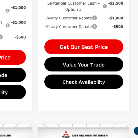
Santander Customer Cash -
-$2,500
-$1,000
Option 2
Loyalty Customer Rebate
-$1,000
m
-$1,000
Military Customer Rebate
-$500
-$500
Get Our Best Price
rice
Value Your Trade
ade
Check Availability
lity
Compare Vehicle
$37,240
MSRP:
$37,635
2026
Mitsubishi