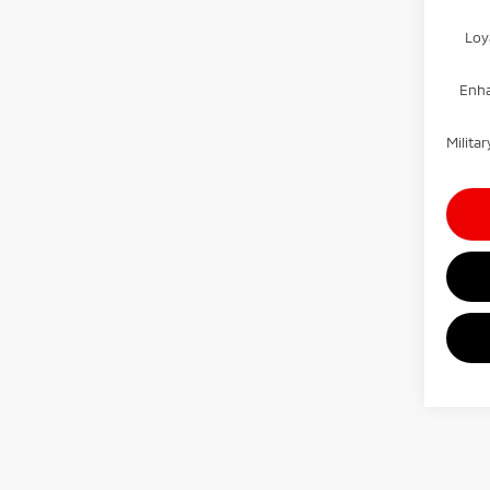
Loy
Enha
Milit