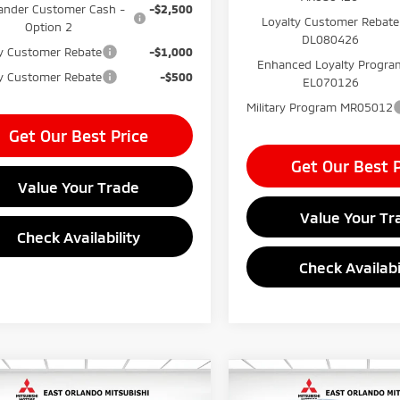
ander Customer Cash -
-$2,500
Loyalty Customer Rebate
Option 2
DL080426
ty Customer Rebate
-$1,000
Enhanced Loyalty Progra
ry Customer Rebate
-$500
EL070126
Military Program MR05012
Get Our Best Price
Get Our Best P
Value Your Trade
Value Your Tr
Check Availability
Check Availabi
mpare Vehicle
Compare Vehicle
$37,240
MSRP:
6
Mitsubishi
2026
Mitsubishi