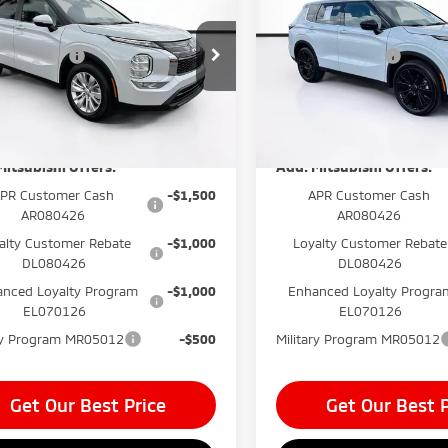
 Fee:
$999
Dealer Fee:
ander
ES
Outlander
LE
onic Filing Fee:
$400
Electronic Filing Fee:
e Drop
VIN:
JA4J3VAB6TZ034785
Stoc
ishi Offers
-$1,000
Mitsubishi Offers
Model:
OT45-E
A4J3UAB9TZ017599
Stock:
TZ017599
 before Dealer
$33,804*
Price before Dealer
:
OT45-A
unts:
Discounts:
In Stock
Ext.
Int.
ock
Mitsubishi Offers:
Add. Mitsubishi Offers:
PR Customer Cash
-$1,500
APR Customer Cash
AR080426
AR080426
alty Customer Rebate
-$1,000
Loyalty Customer Rebate
DL080426
DL080426
nced Loyalty Program
-$1,000
Enhanced Loyalty Progra
EL070126
EL070126
ary Program MR05012
-$500
Military Program MR05012
Get Our Best Price
Get Our Best P