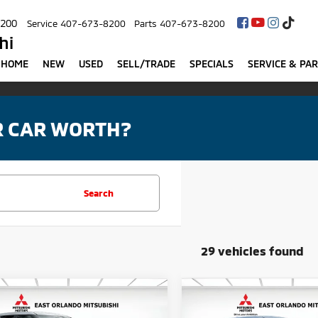
8200
Service
407-673-8200
Parts
407-673-8200
hi
HOME
NEW
USED
SELL/TRADE
SPECIALS
SERVICE & PA
R CAR WORTH?
Search
29 vehicles found
mpare Vehicle
Compare Vehicle
$33,405
MSRP:
6
Mitsubishi
2026
Mitsubishi