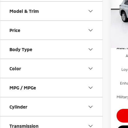
Dealer
Outl
Electr
Model & Trim
Pric
Mitsub
VIN:
J
Price
Model
Price
Disco
In St
Add. 
Body Type
A
Color
Loy
Enha
MPG / MPGe
Milit
Cylinder
Transmission