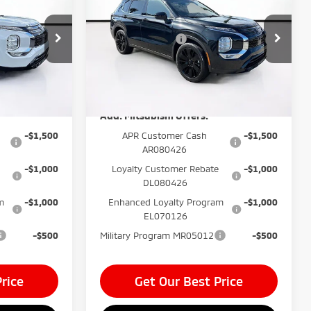
$999
Dealer Fee:
$999
Outlander
LE
$400
Electronic Filing Fee:
$400
Price Drop
k:
TZ034785
-$2,350
Mitsubishi Offers
-$3,500
VIN:
JA4J3VAB1TZ038503
Stock:
TZ038503
$34,644*
Price before Dealer
$33,494*
Model:
OT45-I
Ext.
Int.
Discounts:
Ext.
Int.
In Stock
Add. Mitsubishi Offers:
-$1,500
APR Customer Cash
-$1,500
AR080426
-$1,000
Loyalty Customer Rebate
-$1,000
DL080426
m
-$1,000
Enhanced Loyalty Program
-$1,000
EL070126
-$500
Military Program MR05012
-$500
rice
Get Our Best Price