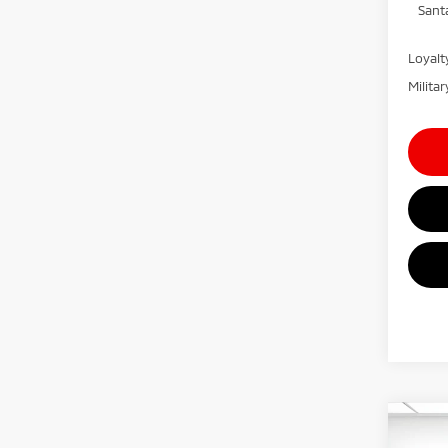
Sant
Loyal
Milita
Co
MSRP:
202