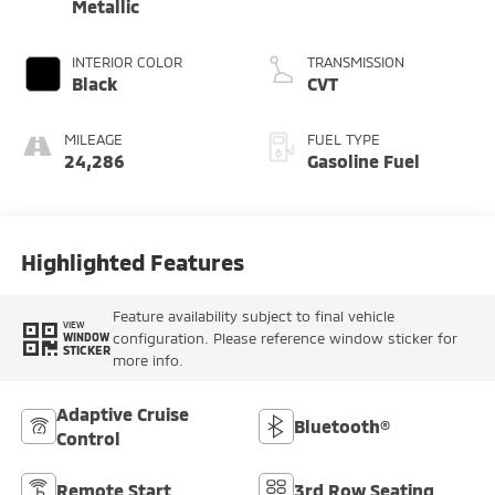
Metallic
INTERIOR COLOR
TRANSMISSION
Black
CVT
MILEAGE
FUEL TYPE
24,286
Gasoline Fuel
Highlighted Features
Feature availability subject to final vehicle
VIEW
configuration. Please reference window sticker for
WINDOW
STICKER
more info.
Adaptive Cruise
Bluetooth®
Control
Remote Start
3rd Row Seating