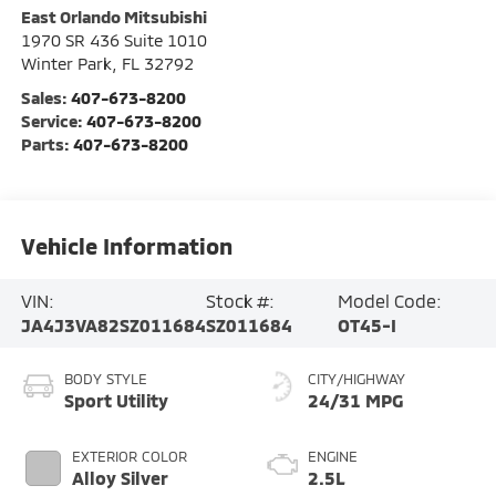
East Orlando Mitsubishi
1970 SR 436 Suite 1010
Winter Park
,
FL
32792
Sales:
407-673-8200
Service:
407-673-8200
Parts:
407-673-8200
Vehicle Information
VIN:
Stock #:
Model Code:
JA4J3VA82SZ011684
SZ011684
OT45-I
BODY STYLE
CITY/HIGHWAY
Sport Utility
24/31 MPG
EXTERIOR COLOR
ENGINE
Alloy Silver
2.5L