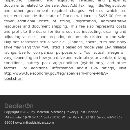
inspecting, cleaning and adjusting vehicles, and preparing
documents related to the sale. Just Add Tax, Tag, Title/Registration
and other government required charges. Vehicles which are
registered outside the state of Florida will incur a $495.00 fee to
cover additional costs of titling, registration, administrative
resources and document shipping. This fee also represents costs
and profit to the dealer for items such as inspecting, cleaning and
adjusting vehicles, and preparing documents related to the sale.
May not represent actual vehicle. (Options, colors, trim and body
style may vary) *Any MPG listed is based on model year EPA mileage
ratings. Use for comparison purposes only. Your actual mileage will
vary, depending on how you drive and maintain your vehicle, driving
conditions, battery pack age/condition (hybrid only) and other
factors. For additional information about EPA ratings, visit
http://www.fueleconomy.gov/feg/label/learn-more-PHEV-
label.shtml
Copyright © 2026
by
DealerOn
|
Sitemap
|
Privacy
| East Orlando
Mitsubishi
|
1970 SR 436 Suite 1010,
Winter Park,
FL
32792
| Sales:
407-673-
8200
|
www.mitsubishicars.com