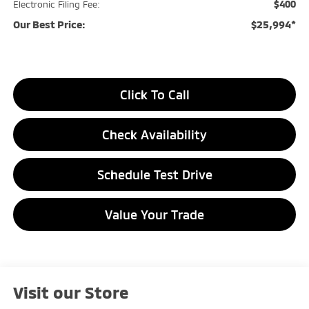
$400
Electronic Filing Fee:
Our Best Price:
$25,994*
Click To Call
Check Availability
Schedule Test Drive
Value Your Trade
Visit our Store