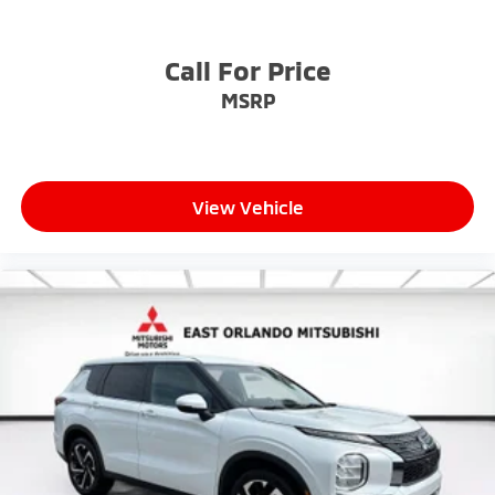
Call For Price
MSRP
View Vehicle