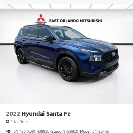
and preparing documents related to the sale. VISIT
OUR WEBSITE FOR A FREE CARFAX VEHICLE HISTORY
REPORT.
2022
Hyundai Santa Fe
Price Drop
VIN:
5NMS64AJ8NH388107
Stock:
NH388107
Model:
644E2F4S