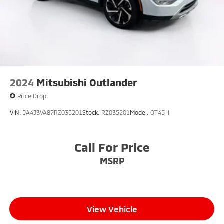
2024
Mitsubishi Outlander
Price Drop
VIN:
JA4J3VA87RZ035201
Stock:
RZ035201
Model:
OT45-I
Call For Price
MSRP
View Vehicle