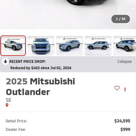
1
/
50
RECENT PRICE DROP!
Collapse
Reduced by $402 since Jul 02, 2026
2025
Mitsubishi
Outlander
SE
$24,595
Retail Price:
$999
Dealer Fee: