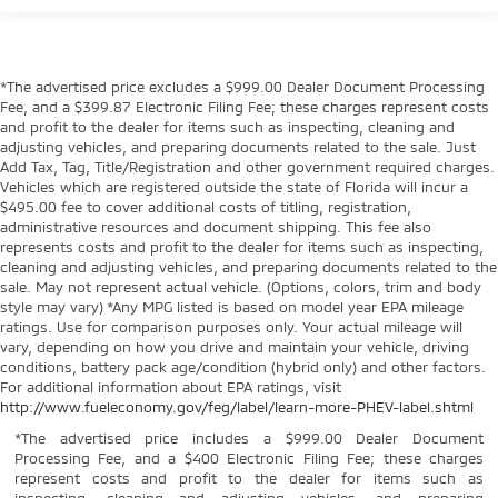
*The advertised price excludes a $999.00 Dealer Document Processing
Fee, and a $399.87 Electronic Filing Fee; these charges represent costs
and profit to the dealer for items such as inspecting, cleaning and
adjusting vehicles, and preparing documents related to the sale. Just
Add Tax, Tag, Title/Registration and other government required charges.
Vehicles which are registered outside the state of Florida will incur a
$495.00 fee to cover additional costs of titling, registration,
administrative resources and document shipping. This fee also
represents costs and profit to the dealer for items such as inspecting,
cleaning and adjusting vehicles, and preparing documents related to the
sale. May not represent actual vehicle. (Options, colors, trim and body
style may vary) *Any MPG listed is based on model year EPA mileage
ratings. Use for comparison purposes only. Your actual mileage will
vary, depending on how you drive and maintain your vehicle, driving
conditions, battery pack age/condition (hybrid only) and other factors.
For additional information about EPA ratings, visit
http://www.fueleconomy.gov/feg/label/learn-more-PHEV-label.shtml
*The advertised price includes a $999.00 Dealer Document
Processing Fee, and a $400 Electronic Filing Fee; these charges
represent costs and profit to the dealer for items such as