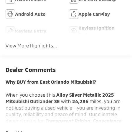
Android Auto
Apple CarPlay
Keyless Ignition
Keyless Entry
System
View More Highlights...
Dealer Comments
Why BUY from East Orlando Mitsubishi?
When you choose this
Alloy Silver Metallic 2025
Mitsubishi Outlander SE
with
24,286
miles, you are
not just buying a used vehicle - you are investing in
quality, reliability and peace of mind. Our clientele
depend on us for
Transparent Pricing, Convenience
and, most importantly,
Customer FIRST Service!