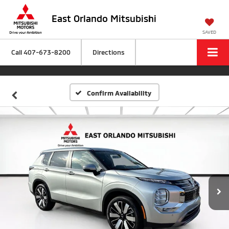
East Orlando Mitsubishi
SAVED
Call
407-673-8200
Directions
Confirm Availability