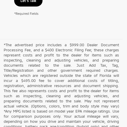
Let's Talk
*Required Fields
*The advertised price includes a $999.00 Dealer Document
Processing Fee, and a $400 Electronic Filing Fee; these charges
represent costs and profit to the dealer for items such as
inspecting, cleaning and adjusting vehicles, and preparing
documents related to the sale. Just Add Tax, Tag,
Title/Registration and other government required charges.
Vehicles which are registered outside the state of Florida will
incur a $495.00 fee to cover additional costs of titling,
registration, administrative resources and document shipping.
This fee also represents costs and profit to the dealer for items
such as inspecting, cleaning and adjusting vehicles, and
preparing documents related to the sale. May not represent
actual vehicle. (Options, colors, trim and body style may vary)
*Any MPG listed is based on model year EPA mileage ratings. Use
for comparison purposes only. Your actual mileage will vary,
depending on how you drive and maintain your vehicle, driving
conditions, battery pack age/condition (hybrid only) and other