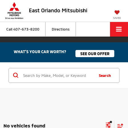
East Orlando Mitsubishi
SAVED
Call
407-673-8200
Directions
WHAT'S YOUR CAR WORTH?
SEE OUR OFFER
Search
No vehicles found