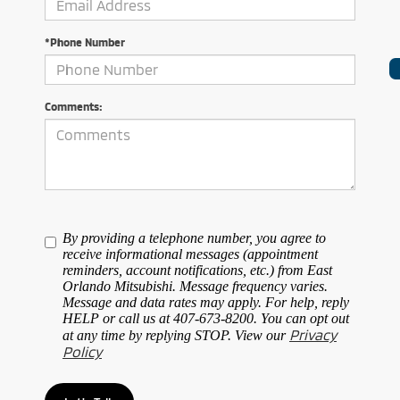
*Phone Number
Comments:
By providing a telephone number, you agree to
receive informational messages (appointment
reminders, account notifications, etc.) from East
Orlando Mitsubishi. Message frequency varies.
Message and data rates may apply. For help, reply
HELP or call us at 407-673-8200. You can opt out
Privacy
at any time by replying STOP. View our
Policy