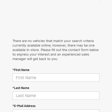
There are no vehicles that match your search criteria
currently available online; however, there may be one
available in-store. Please fill out the contact form below
to express your interest and an experienced sales
manager will get back to you.
*First Name
*Last Name
*E-Mail Address