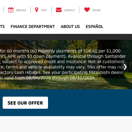
SERVICE
MAP
CONTACT
SAVED
RTS
FINANCE DEPARTMENT
ABOUT US
ESPAÑOL
SEE OUR OFFER