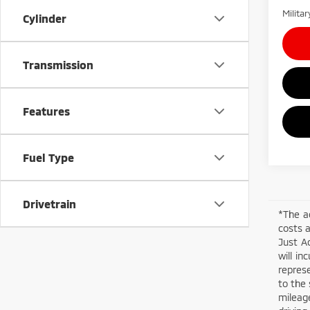
Milita
Cylinder
Transmission
Features
Fuel Type
Drivetrain
*The a
costs a
Just Ad
will in
represe
to the 
mileage