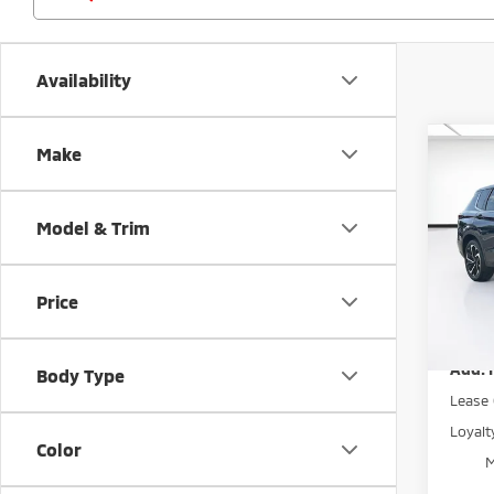
Availability
Co
Make
MSRP:
202
Dealer
Outl
Electr
Model & Trim
Spe
Mitsub
VIN:
J
Price
Model
Price
Disco
In St
Add. 
Body Type
Lease
Loyal
Color
M