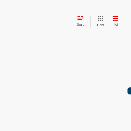
Sort
List
Grid