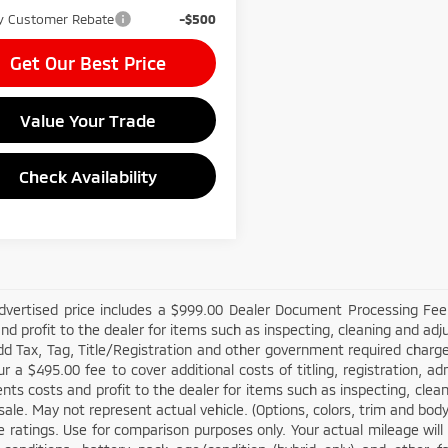
ry Customer Rebate
-$500
Get Our Best Price
Value Your Trade
Check Availability
dvertised price includes a $999.00 Dealer Document Processing Fee,
nd profit to the dealer for items such as inspecting, cleaning and adj
d Tax, Tag, Title/Registration and other government required charges
cur a $495.00 fee to cover additional costs of titling, registration, 
nts costs and profit to the dealer for items such as inspecting, cle
sale. May not represent actual vehicle. (Options, colors, trim and bo
 ratings. Use for comparison purposes only. Your actual mileage will