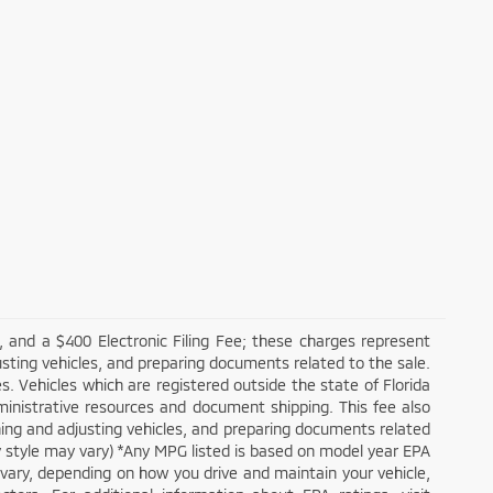
 and a $400 Electronic Filing Fee; these charges represent
usting vehicles, and preparing documents related to the sale.
. Vehicles which are registered outside the state of Florida
administrative resources and document shipping. This fee also
aning and adjusting vehicles, and preparing documents related
dy style may vary) *Any MPG listed is based on model year EPA
 vary, depending on how you drive and maintain your vehicle,