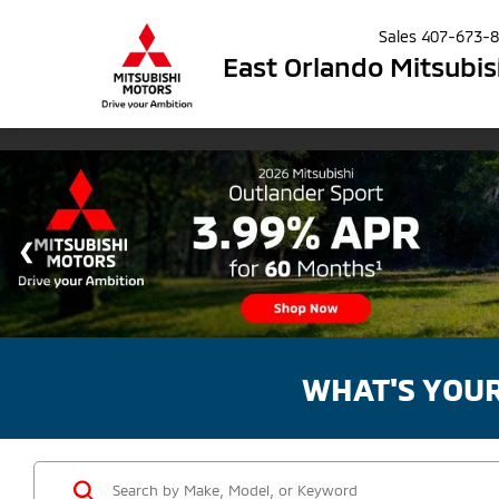
Sales
407-673-
East Orlando Mitsubis
WHAT'S YOU