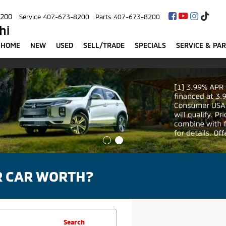
8200
Service
407-673-8200
Parts
407-673-8200
hi
HOME
NEW
USED
SELL/TRADE
SPECIALS
SERVICE & PA
R CAR WORTH?
Search